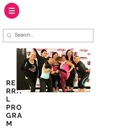
REFE
RRA
L
PRO
GRA
M