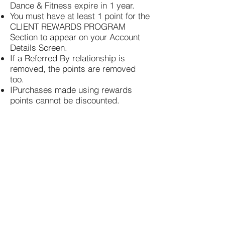
Dance & Fitness expire in 1 year.
You must have at least 1 point for the
CLIENT REWARDS PROGRAM
Section to appear on your Account
Details Screen.
If a Referred By relationship is
removed, the points are removed
too.
I
Purchases made using rewards
points cannot be discounted.
Fly Girl Dance & Fitness
TWIN LAKES
344 Main Street
Twin Lakes, WI 53181
kym@flygirldance.com