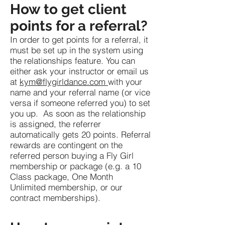
How to get client
points for a referral?
In order to get points for a referral, it
must be set up in the system using
the relationships feature. You can
either ask your instructor or email us
at
kym@flygirldance.com
with your
name and your referral name (or vice
versa if someone referred you) to set
you up. As soon as the relationship
is assigned, the referrer
automatically gets 20 points. Referral
rewards are contingent on the
referred person buying a Fly Girl
membership or package (e.g. a 10
Class package, One Month
Unlimited membership, or our
contract memberships).