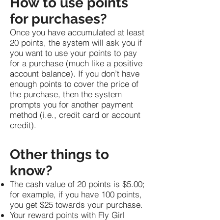
How to use points
for purchases?
Once you have accumulated at least
20 points, the system will ask you if
you want to use your points to pay
for a purchase (much like a positive
account balance). If you don’t have
enough points to cover the price of
the purchase, then the system
prompts you for another payment
method (i.e., credit card or account
credit).
Other things to
know?
The cash value of 20 points is $5.00;
for example, if you have 100 points,
you get $25 towards your purchase.
Your reward points with Fly Girl