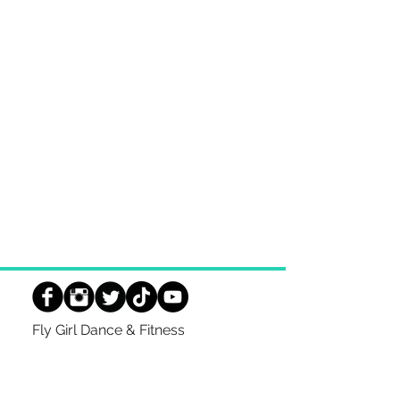
Fly Girl Dance & Fitness
TWIN LAKES
344 Main Street