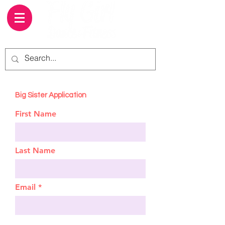
Big Sister Application
First Name
Last Name
Email