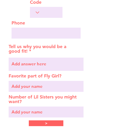
Code
Phone
Tell us why you would be a
good fit!
Favorite part of Fly Girl?
Number of Lil Sisters you might
want?
>